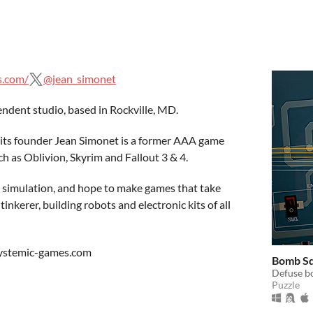
s.com/
@jean_simonet
ndent studio, based in Rockville, MD.
s, its founder Jean Simonet is a former AAA game
h as Oblivion, Skyrim and Fallout 3 & 4.
 simulation, and hope to make games that take
tinkerer, building robots and electronic kits of all
systemic-games.com
Bomb S
Defuse bo
Puzzle