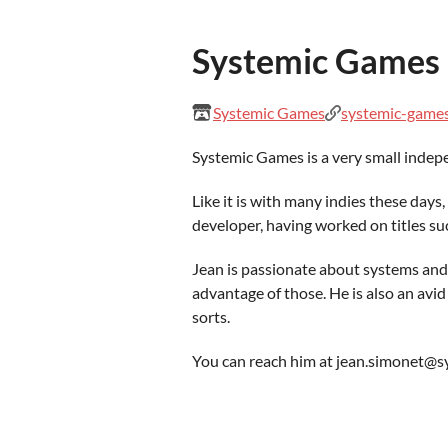
Systemic Games
Systemic Games
systemic-game
Systemic Games is a very small indepe
Like it is with many indies these day
developer, having worked on titles suc
Jean is passionate about systems and
advantage of those. He is also an avid 
sorts.
You can reach him at jean.simonet@