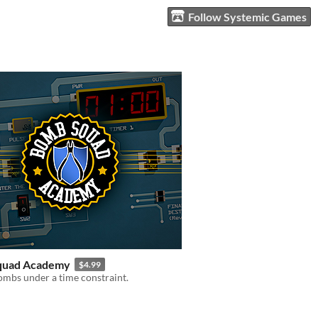
Follow Systemic Games
quad Academy
$4.99
mbs under a time constraint.