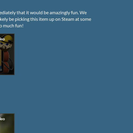
iately that it would be amazingly fun. We
ikely be picking this item up on Steam at some
so much fun!