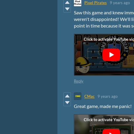
Pixel Pirates
9 years ago
Saw this game and knew immed
weren't disappointed! We'll l
point in time because it was 
Reply
CMac
9 years ago
Great game, made me panic!