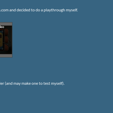
.com and decided to do a playthrough myself.
zler (and may make one to test myself).