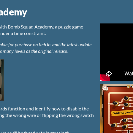
cademy
e with Bomb Squad Academy, a puzzle game
der a time constraint.
e for purchase on Itch.io, and the latest update
s many levels as the original release.
rds function and identify how to disable the
ing the wrong wire or flipping the wrong switch
you will be faced with increasingly