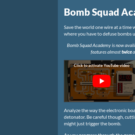
Bomb Squad A
Save the world one wire at a tim
where you have to defuse bombs un
Bomb Squad Academy is now availabl
features almost
twice
a
Analyze the way the electronic boa
detonator. Be careful though, cutt
might just trigger the bomb.
As you progress through the game, 