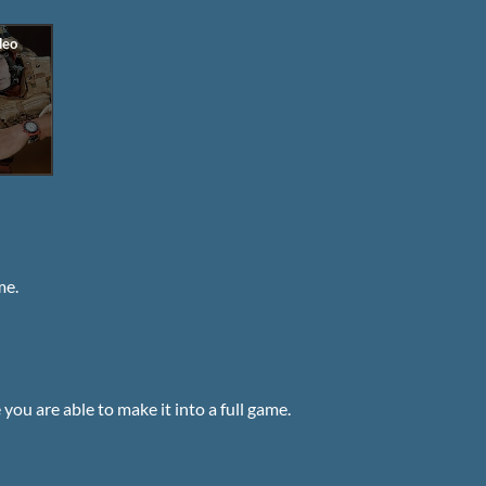
me.
ou are able to make it into a full game.