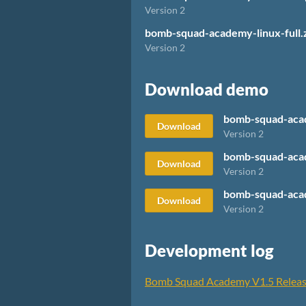
Version 2
bomb-squad-academy-linux-full.
Version 2
Download demo
bomb-squad-aca
Download
Version 2
bomb-squad-aca
Download
Version 2
bomb-squad-aca
Download
Version 2
Development log
Bomb Squad Academy V1.5 Relea