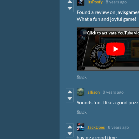
ItsPoofy
8 years ago
Found a review on jayisgames
What a fun and joyful game!
Reply
allison
8 years ago
Sounds fun. I like a good puz
Reply
JackDoes
8 years ago
having a good time