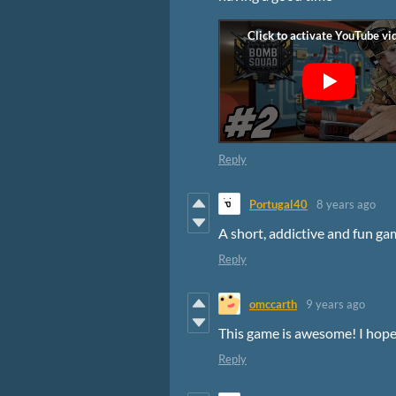
Reply
Portugal40
8 years ago
A short, addictive and fun ga
Reply
omccarth
9 years ago
This game is awesome! I hope y
Reply