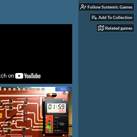
Follow Systemic Games
Add To Collection
Related games