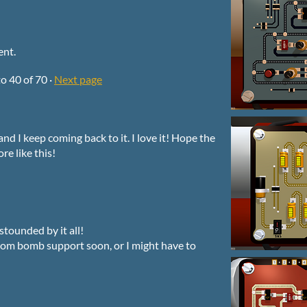
ent.
to
40
of 70
·
Next page
and I keep coming back to it. I love it! Hope the
e like this!
stounded by it all!
stom bomb support soon, or I might have to
!