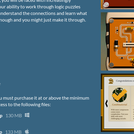
your ability to work through logic puzzles
 understand the connections and learn what
 enough and you might just make it through.
e
u must purchase it at or above the minimum
ess to the following files:
ip
130 MB
p
133 MB