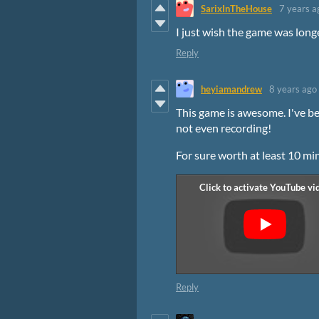
SarixInTheHouse
7 years a
I just wish the game was long
Reply
heyiamandrew
8 years ago
This game is awesome. I've be
not even recording!
For sure worth at least 10 mi
Reply