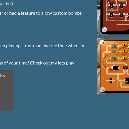
go
(+2)
er or had a feature to allow custom bombs
en playing it more on my free time when i'm
ns of your time! Check out my lets play!