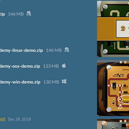
zip
146 MB
demy-linux-demo.zip
146 MB
demy-osx-demo.zip
133 MB
demy-win-demo.zip
130 MB
sed
Dec 28, 2018