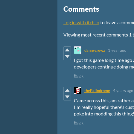
Comments
Log in with itch.io
to leave a comm
Viewing most recent comments
1
dannycrewz
1 year ago
I got this game long time ago 
developers continue doing mor
Reply
thePalindrome
4 years ago
Came across this, am rather a
I'm really hopeful there's cu
poke into modding this thing
Reply