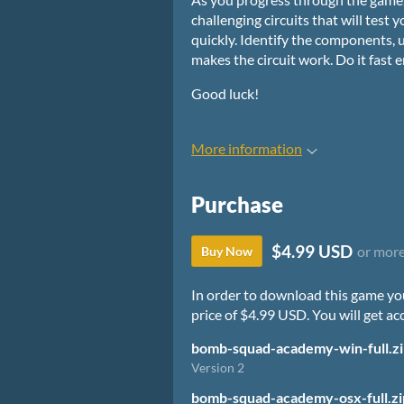
challenging circuits that will test 
quickly. Identify the components,
makes the circuit work. Do it fast
Good luck!
More information
Purchase
$4.99 USD
or mor
Buy Now
In order to download this game yo
price of $4.99 USD. You will get acc
bomb-squad-academy-win-full.z
Version 2
bomb-squad-academy-osx-full.zi